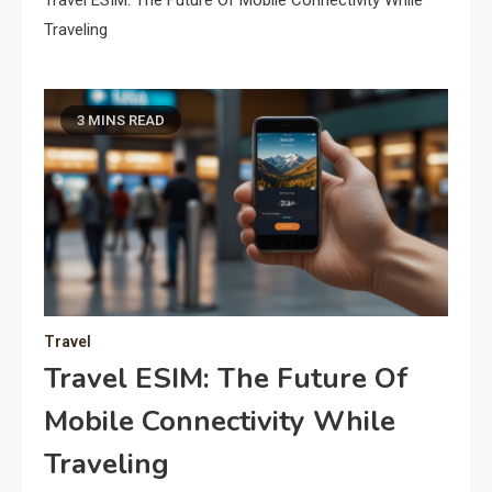
Travel ESIM: The Future Of Mobile Connectivity While
Traveling
3 MINS READ
Travel
Travel ESIM: The Future Of
Mobile Connectivity While
Traveling