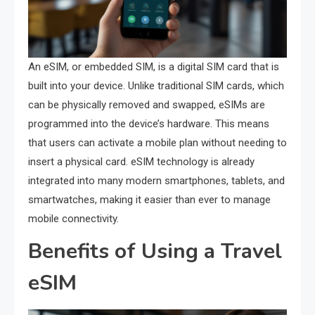
An eSIM, or embedded SIM, is a digital SIM card that is
built into your device. Unlike traditional SIM cards, which
can be physically removed and swapped, eSIMs are
programmed into the device’s hardware. This means
that users can activate a mobile plan without needing to
insert a physical card. eSIM technology is already
integrated into many modern smartphones, tablets, and
smartwatches, making it easier than ever to manage
mobile connectivity.
Benefits of Using a Travel
eSIM