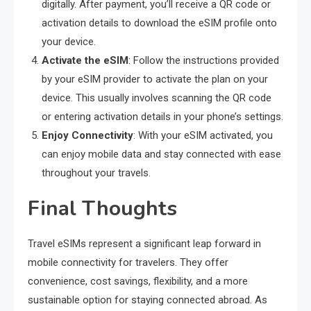
digitally. After payment, you’ll receive a QR code or
activation details to download the eSIM profile onto
your device.
Activate the eSIM
: Follow the instructions provided
by your eSIM provider to activate the plan on your
device. This usually involves scanning the QR code
or entering activation details in your phone’s settings.
Enjoy Connectivity
: With your eSIM activated, you
can enjoy mobile data and stay connected with ease
throughout your travels.
Final Thoughts
Travel eSIMs represent a significant leap forward in
mobile connectivity for travelers. They offer
convenience, cost savings, flexibility, and a more
sustainable option for staying connected abroad. As