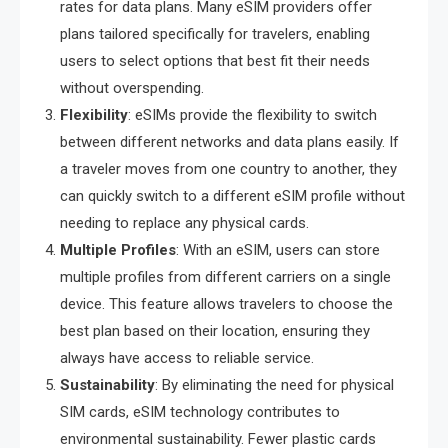
rates for data plans. Many eSIM providers offer
plans tailored specifically for travelers, enabling
users to select options that best fit their needs
without overspending.
Flexibility
: eSIMs provide the flexibility to switch
between different networks and data plans easily. If
a traveler moves from one country to another, they
can quickly switch to a different eSIM profile without
needing to replace any physical cards.
Multiple Profiles
: With an eSIM, users can store
multiple profiles from different carriers on a single
device. This feature allows travelers to choose the
best plan based on their location, ensuring they
always have access to reliable service.
Sustainability
: By eliminating the need for physical
SIM cards, eSIM technology contributes to
environmental sustainability. Fewer plastic cards