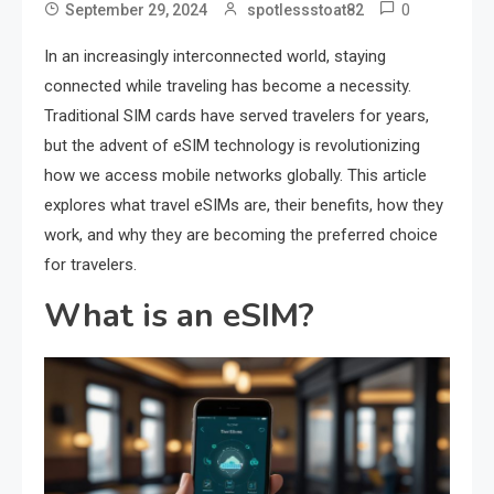
0
September 29, 2024
spotlessstoat82
In an increasingly interconnected world, staying
connected while traveling has become a necessity.
Traditional SIM cards have served travelers for years,
but the advent of eSIM technology is revolutionizing
how we access mobile networks globally. This article
explores what travel eSIMs are, their benefits, how they
work, and why they are becoming the preferred choice
for travelers.
What is an eSIM?