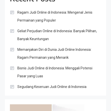
Ragam Judi Online di Indonesia: Mengenal Jenis
Permainan yang Populer
Geliat Perjudian Online di Indonesia: Banyak Pilihan,
Banyak Keuntungan
Memanjakan Diri di Dunia Judi Online Indonesia:
Ragam Permainan yang Menarik
Bisnis Judi Online di Indonesia: Menggali Potensi
Pasar yang Luas
Segudang Keseruan Judi Online di Indonesia