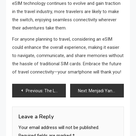
eSIM technology continues to evolve and gain traction
in the travel industry, more travelers are likely to make
the switch, enjoying seamless connectivity wherever
their adventures take them.
For anyone planning to travel, considering an eSIM
could enhance the overall experience, making it easier
to navigate, communicate, and share memories without
the hassle of traditional SIM cards. Embrace the future
of travel connectivity—your smartphone will thank you!
Post
Previous:
The Legacy and Evolution of Pizza Hut
Next:
Menjadi Yang Terbaik: Cerita Sukses Di Dunia Judi Online Indonesia
navigation
Leave a Reply
Your email address will not be published.
Required fields are marked
*