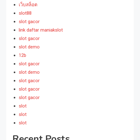
เว็บสล็อต
slot88
slot gacor
link daftar maniakslot
slot gacor
slot demo
12b
slot gacor
slot demo
slot gacor
slot gacor
slot gacor
slot
slot
slot
Recent Posts