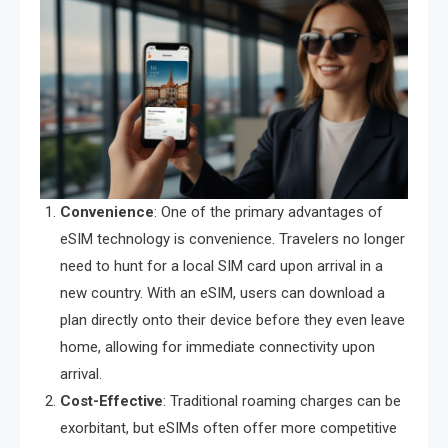
Convenience
: One of the primary advantages of
eSIM technology is convenience. Travelers no longer
need to hunt for a local SIM card upon arrival in a
new country. With an eSIM, users can download a
plan directly onto their device before they even leave
home, allowing for immediate connectivity upon
arrival.
Cost-Effective
: Traditional roaming charges can be
exorbitant, but eSIMs often offer more competitive