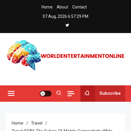
Skip
Home
About
Contact
to
07 Aug, 2026
6:57:30 PM
content
Worldentertainmentonline
Subscribe
Home
Travel