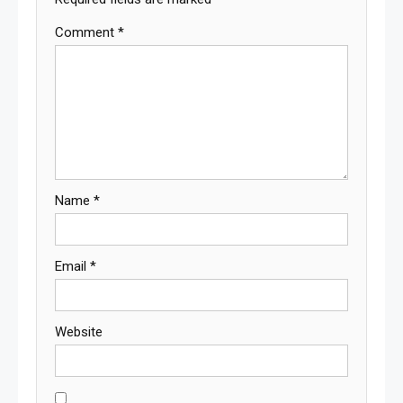
Comment
*
Name
*
Email
*
Website