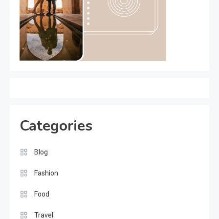
Categories
Blog
Fashion
Food
Travel