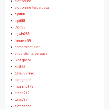
slot online
slot online terpercaya
cipit88
cipit88
Cipit88
ugwin288
fangwin88
qqmamibet slot
situs slot terpercaya
Slot gacor
koi855
tuna787 link
slot gacor
musang178
arena212
tuna787
slot gacor