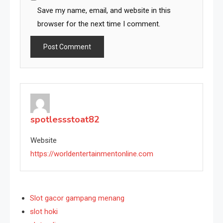
Save my name, email, and website in this
browser for the next time I comment.
spotlessstoat82
Website
https://worldentertainmentonline.com
Slot gacor gampang menang
slot hoki