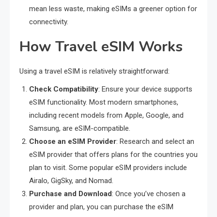
mean less waste, making eSIMs a greener option for
connectivity.
How Travel eSIM Works
Using a travel eSIM is relatively straightforward:
Check Compatibility
: Ensure your device supports
eSIM functionality. Most modern smartphones,
including recent models from Apple, Google, and
Samsung, are eSIM-compatible.
Choose an eSIM Provider
: Research and select an
eSIM provider that offers plans for the countries you
plan to visit. Some popular eSIM providers include
Airalo, GigSky, and Nomad.
Purchase and Download
: Once you’ve chosen a
provider and plan, you can purchase the eSIM